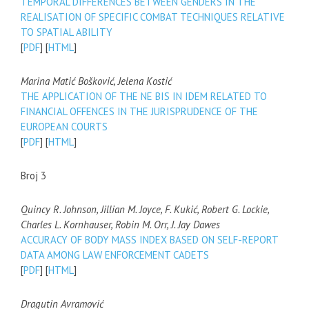
TEMPORAL DIFFERENCES BETWEEN GENDERS IN THE
REALISATION OF SPECIFIC COMBAT TECHNIQUES RELATIVE
TO SPATIAL ABILITY
[
PDF
] [
HTML
]
Marina Matić Bošković, Jelena Kostić
THE APPLICATION OF THE NE BIS IN IDEM RELATED TO
FINANCIAL OFFENCES IN THE JURISPRUDENCE OF THE
EUROPEAN COURTS
[
PDF
] [
HTML
]
Broj 3
Quincy R. Johnson, Jillian M. Joyce, F. Kukić, Robert G. Lockie,
Charles L. Kornhauser, Robin M. Orr, J. Jay Dawes
ACCURACY OF BODY MASS INDEX BASED ON SELF-REPORT
DATA AMONG LAW ENFORCEMENT CADETS
[
PDF
] [
HTML
]
Dragutin Avramović