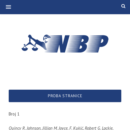
MENU
PROBA STRANICE
Broj 1
Quincy R. Johnson, Jillian M. Joyce, F. Kukić, Robert G. Lockie,