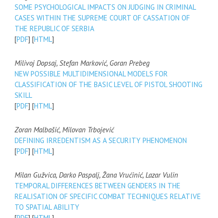
SOME PSYCHOLOGICAL IMPACTS ON JUDGING IN CRIMINAL
CASES WITHIN THE SUPREME COURT OF CASSATION OF
THE REPUBLIC OF SERBIA
[
PDF
] [
HTML
]
Milivoj Dopsaj, Stefan Marković, Goran Prebeg
NEW POSSIBLE MULTIDIMENSIONAL MODELS FOR
CLASSIFICATION OF THE BASIC LEVEL OF PISTOL SHOOTING
SKILL
[
PDF
] [
HTML
]
Zoran Malbašić, Milovan Trbojević
DEFINING IRREDENTISM AS A SECURITY PHENOMENON
[
PDF
] [
HTML
]
Milan Gužvica, Darko Paspalj, Žana Vrućinić, Lazar Vulin
TEMPORAL DIFFERENCES BETWEEN GENDERS IN THE
REALISATION OF SPECIFIC COMBAT TECHNIQUES RELATIVE
TO SPATIAL ABILITY
[
PDF
] [
HTML
]