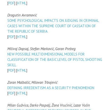
[
PDF
] [
HTML
]
Dragutin Avramović
SOME PSYCHOLOGICAL IMPACTS ON JUDGING IN CRIMINAL
CASES WITHIN THE SUPREME COURT OF CASSATION OF
THE REPUBLIC OF SERBIA
[
PDF
] [
HTML
]
Milivoj Dopsaj, Stefan Marković, Goran Prebeg
NEW POSSIBLE MULTIDIMENSIONAL MODELS FOR
CLASSIFICATION OF THE BASIC LEVEL OF PISTOL SHOOTING
SKILL
[
PDF
] [
HTML
]
Zoran Malbašić, Milovan Trbojević
DEFINING IRREDENTISM AS A SECURITY PHENOMENON
[
PDF
] [
HTML
]
Milan Gužvica, Darko Paspalj, Žana Vrućinić, Lazar Vulin